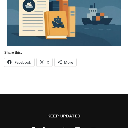
Share this:
Facebook
X
More
KEEP UPDATED