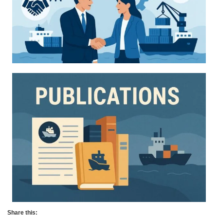
Share this: