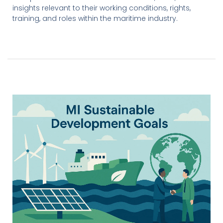
insights relevant to their working conditions, rights,
training, and roles within the maritime industry.