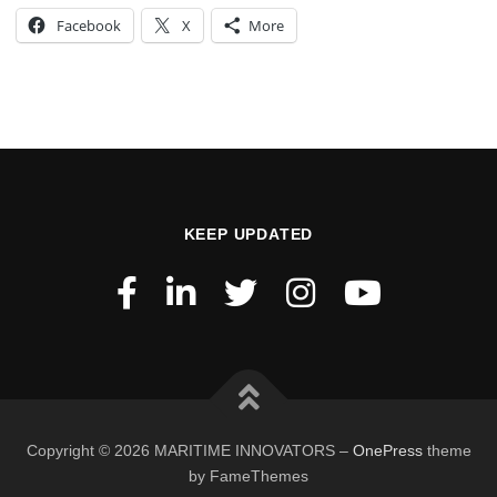
Facebook
X
More
KEEP UPDATED
Copyright © 2026 MARITIME INNOVATORS
–
OnePress
theme
by FameThemes