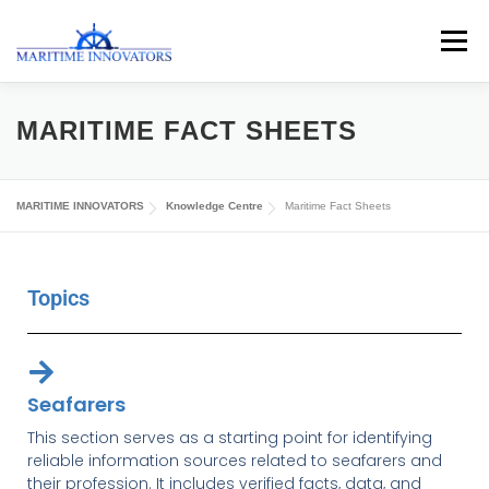
Menu
ABOUT US
MEDIA CENTRE
OUR WORKS
MARITIME FACT SHEETS
PUBLICATIONS
KNOWLEDGE CENTRE
MARITIME INNOVATORS
Knowledge Centre
Maritime Fact Sheets
CONTACT
Topics
Seafarers
This section serves as a starting point for identifying
reliable information sources related to seafarers and
their profession. It includes verified facts, data, and