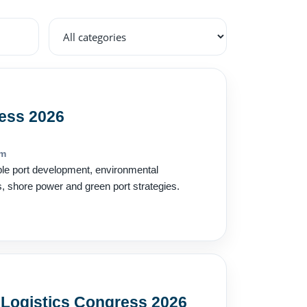
ess 2026
om
ble port development, environmental
s, shore power and green port strategies.
 Logistics Congress 2026