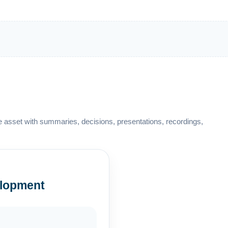
 asset with summaries, decisions, presentations, recordings,
lopment