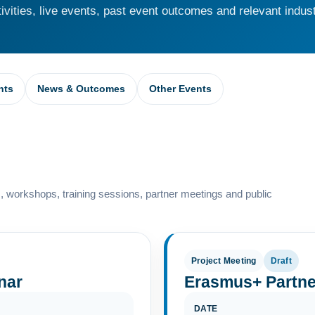
vities, live events, past event outcomes and relevant indust
nts
News & Outcomes
Other Events
 workshops, training sessions, partner meetings and public
Project Meeting
Draft
nar
Erasmus+ Partne
DATE