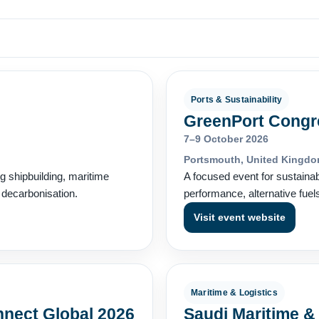
Ports & Sustainability
GreenPort Congr
7–9 October 2026
Portsmouth, United Kingd
ng shipbuilding, maritime
A focused event for sustaina
d decarbonisation.
performance, alternative fuel
Visit event website
Maritime & Logistics
nnect Global 2026
Saudi Maritime &