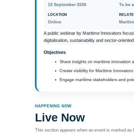
15 September 2026
To be 
LOCATION
RELATE
Online
Mariti
A public webinar by Maritime Innovators focus
digitalisation, sustainability and sector-orient
Objectives
Share insights on maritime innovation a
Create visibility for Maritime Innovators 
Engage maritime stakeholders and poten
HAPPENING NOW
Live Now
This section appears when an event is marked as Li