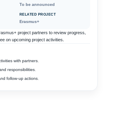
To be announced
RELATED PROJECT
Erasmus+
rasmus+ project partners to review progress,
ee on upcoming project activities.
ivities with partners.
nd responsibilities.
nd follow-up actions.