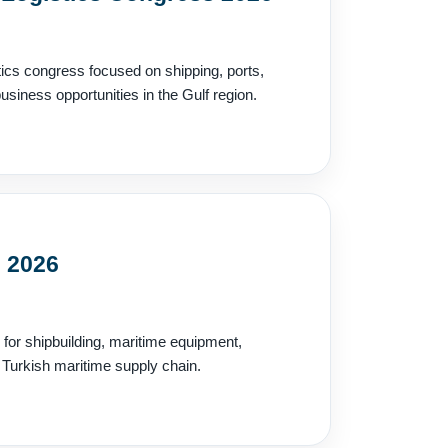
tics congress focused on shipping, ports,
siness opportunities in the Gulf region.
l 2026
n for shipbuilding, maritime equipment,
 Turkish maritime supply chain.