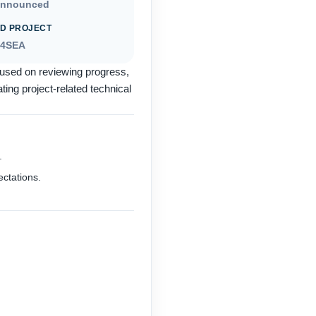
announced
D PROJECT
S4SEA
used on reviewing progress,
ing project-related technical
.
ectations.