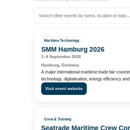
Maritime Technology
SMM Hamburg 2026
1–4 September 2026
Hamburg, Germany
A major international maritime trade fair coveri
technology, digitalisation, energy efficiency an
Visit event website
Crew & Training
Seatrade Maritime Crew Co