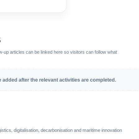
s
-up articles can be linked here so visitors can follow what
added after the relevant activities are completed.
stics, digitalisation, decarbonisation and maritime innovation