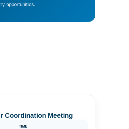
ry opportunities.
r Coordination Meeting
TIME