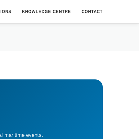
TIONS
KNOWLEDGE CENTRE
CONTACT
al maritime events.