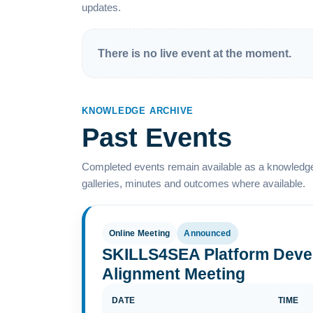
updates.
There is no live event at the moment.
KNOWLEDGE ARCHIVE
Past Events
Completed events remain available as a knowledge
galleries, minutes and outcomes where available.
Online Meeting
Announced
SKILLS4SEA Platform Deve
Alignment Meeting
DATE
TIME