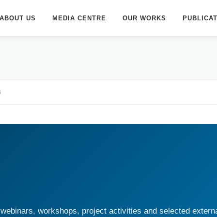
ABOUT US
MEDIA CENTRE
OUR WORKS
PUBLICA
s
webinars, workshops, project activities and selected extern