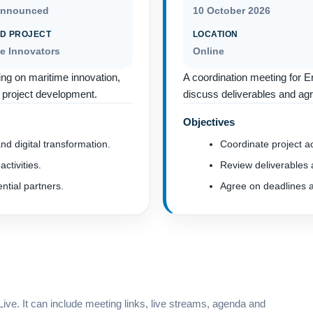
announced
10 October 2026
D PROJECT
LOCATION
me Innovators
Online
ing on maritime innovation,
A coordination meeting for E
ed project development.
discuss deliverables and agr
Objectives
nd digital transformation.
Coordinate project act
activities.
Review deliverables a
tial partners.
Agree on deadlines a
ve. It can include meeting links, live streams, agenda and