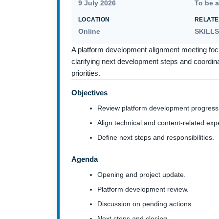
9 July 2026
To be 
LOCATION
RELATE
Online
SKILL
A platform development alignment meeting foc
clarifying next development steps and coordinat
priorities.
Objectives
Review platform development progress
Align technical and content-related exp
Define next steps and responsibilities.
Agenda
Opening and project update.
Platform development review.
Discussion on pending actions.
Next steps and closing.