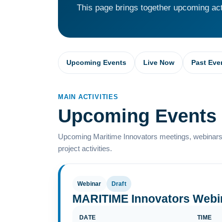
This page brings together upcoming acti
Upcoming Events
Live Now
Past Eve
MAIN ACTIVITIES
Upcoming Events
Upcoming Maritime Innovators meetings, webinars,
project activities.
Webinar
Draft
MARITIME Innovators Webi
DATE
TIME