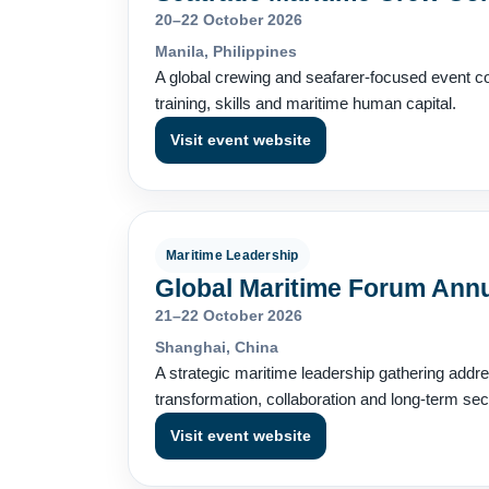
20–22 October 2026
Manila, Philippines
A global crewing and seafarer-focused event co
training, skills and maritime human capital.
Visit event website
Maritime Leadership
Global Maritime Forum Ann
21–22 October 2026
Shanghai, China
A strategic maritime leadership gathering addre
transformation, collaboration and long-term sec
Visit event website