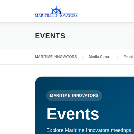
EVENTS
MARITIME INNOVATORS
Media Centre
Event
MARITIME INNOVATORS
Events
Explore Maritime Innovators meetings, 