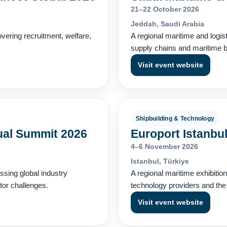
21–22 October 2026
Jeddah, Saudi Arabia
vering recruitment, welfare,
A regional maritime and logis
supply chains and maritime bu
Visit event website
Shipbuilding & Technology
ual Summit 2026
Europort Istanbu
4–6 November 2026
Istanbul, Türkiye
ssing global industry
A regional maritime exhibitio
tor challenges.
technology providers and the
Visit event website