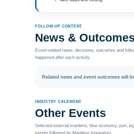
FOLLOW-UP CONTENT
News & Outcome
Event-related news, decisions, outcomes and follow
happened after each activity.
Related news and event outcomes will be 
INDUSTRY CALENDAR
Other Events
Selected external maritime, blue economy, port, logi
events followed by Maritime Innovators.