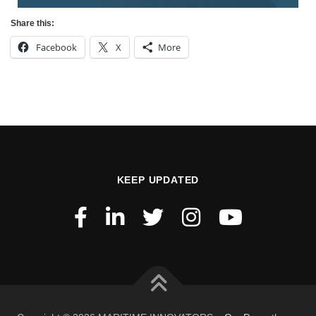
Share this:
Facebook
X
More
KEEP UPDATED