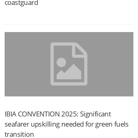
coastguard
IBIA CONVENTION 2025: Significant
seafarer upskilling needed for green fuels
transition