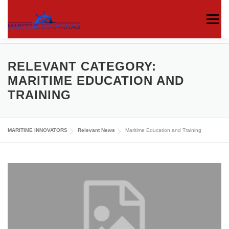
Menu
ABOUT US
MEDIA CENTRE
OUR WORKS
RELEVANT CATEGORY:
MARITIME EDUCATION AND
TRAINING
PUBLICATIONS
KNOWLEDGE CENTRE
MARITIME INNOVATORS
Relevant News
Maritime Education and Training
CONTACT