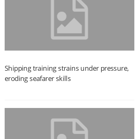
Shipping training strains under pressure,
eroding seafarer skills