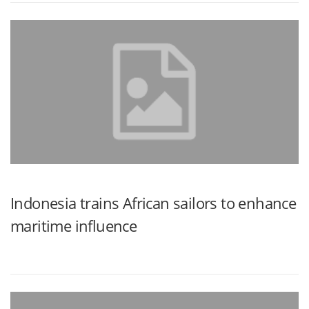
Indonesia trains African sailors to enhance
maritime influence