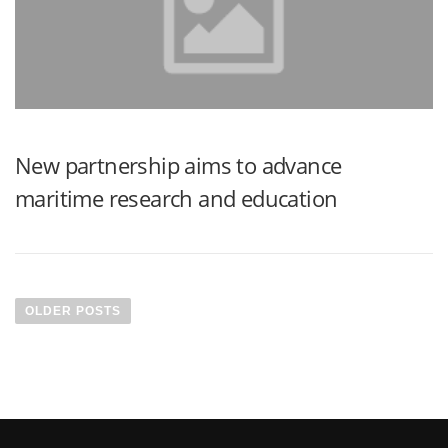
New partnership aims to advance
maritime research and education
OLDER POSTS