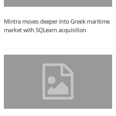
Mintra moves deeper into Greek maritime
market with SQLearn acquisition