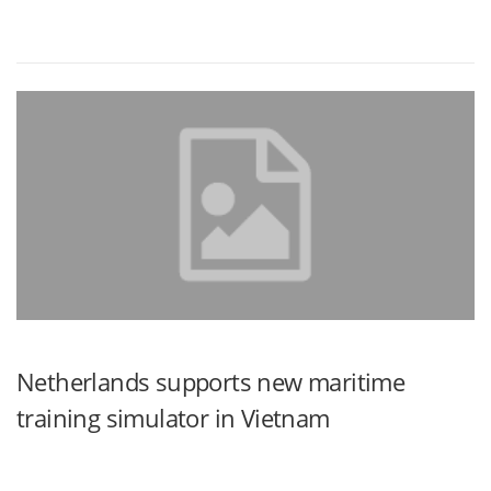
Netherlands supports new maritime
training simulator in Vietnam