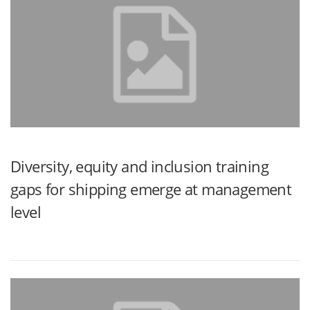
Diversity, equity and inclusion training
gaps for shipping emerge at management
level