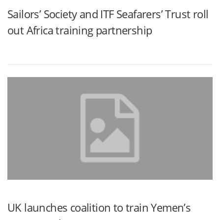
Sailors’ Society and ITF Seafarers’ Trust roll
out Africa training partnership
UK launches coalition to train Yemen’s