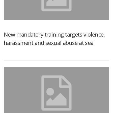
New mandatory training targets violence,
harassment and sexual abuse at sea