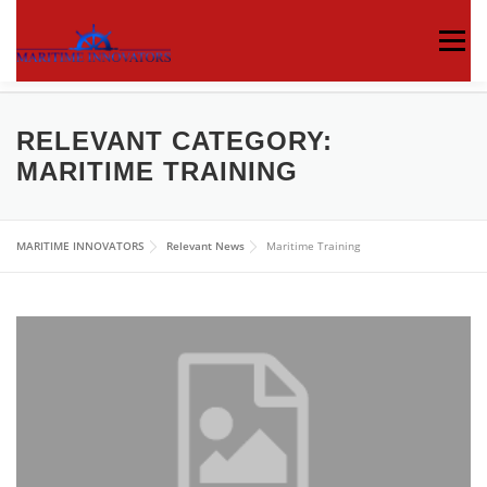
Menu
ABOUT US
MEDIA CENTRE
OUR WORKS
RELEVANT CATEGORY:
MARITIME TRAINING
PUBLICATIONS
KNOWLEDGE CENTRE
MARITIME INNOVATORS
Relevant News
Maritime Training
CONTACT