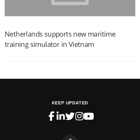
Netherlands supports new maritime
training simulator in Vietnam
KEEP UPDATED