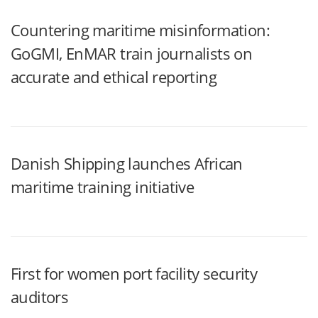
Countering maritime misinformation:
GoGMI, EnMAR train journalists on
accurate and ethical reporting
Danish Shipping launches African
maritime training initiative
First for women port facility security
auditors