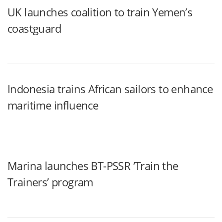
UK launches coalition to train Yemen’s
coastguard
Indonesia trains African sailors to enhance
maritime influence
Marina launches BT-PSSR ‘Train the
Trainers’ program