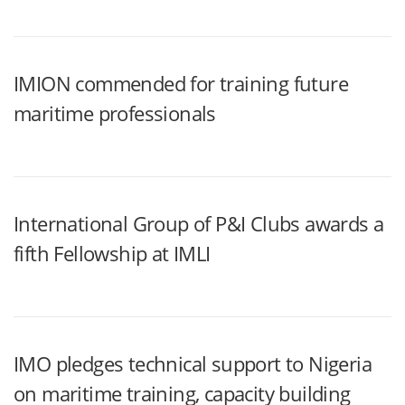
IMION commended for training future
maritime professionals
International Group of P&I Clubs awards a
fifth Fellowship at IMLI
IMO pledges technical support to Nigeria
on maritime training, capacity building