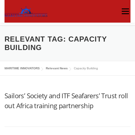
Menu
ABOUT US
MEDIA CENTRE
OUR WORKS
RELEVANT TAG:
CAPACITY
BUILDING
PUBLICATIONS
KNOWLEDGE CENTRE
MARITIME INNOVATORS
Relevant News
Capacity Building
CONTACT
Sailors’ Society and ITF Seafarers’ Trust roll
out Africa training partnership