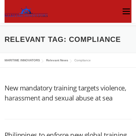
Menu
ABOUT US
MEDIA CENTRE
OUR WORKS
RELEVANT TAG:
COMPLIANCE
PUBLICATIONS
KNOWLEDGE CENTRE
MARITIME INNOVATORS
Relevant News
Compliance
CONTACT
New mandatory training targets violence,
harassment and sexual abuse at sea
Philippines to enforce new global training