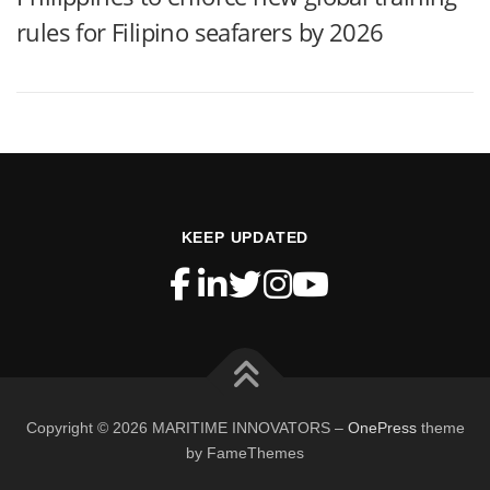
rules for Filipino seafarers by 2026
KEEP UPDATED
Copyright © 2026 MARITIME INNOVATORS
–
OnePress
theme
by FameThemes