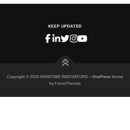
KEEP UPDATED
Copyright © 2026 MARITIME INNOVATORS
–
OnePress
theme
by FameThemes