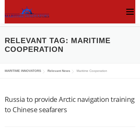
Menu
ABOUT US
MEDIA CENTRE
OUR WORKS
RELEVANT TAG:
MARITIME
COOPERATION
PUBLICATIONS
KNOWLEDGE CENTRE
MARITIME INNOVATORS
Relevant News
Maritime Cooperation
CONTACT
Russia to provide Arctic navigation training
to Chinese seafarers