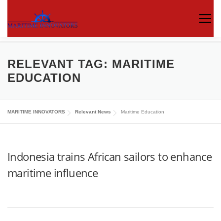
Menu
ABOUT US
MEDIA CENTRE
OUR WORKS
RELEVANT TAG:
MARITIME
EDUCATION
PUBLICATIONS
KNOWLEDGE CENTRE
MARITIME INNOVATORS
Relevant News
Maritime Education
CONTACT
Indonesia trains African sailors to enhance
maritime influence