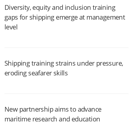
Diversity, equity and inclusion training
gaps for shipping emerge at management
level
Shipping training strains under pressure,
eroding seafarer skills
New partnership aims to advance
maritime research and education