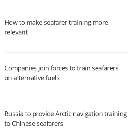
How to make seafarer training more
relevant
Companies join forces to train seafarers
on alternative fuels
Russia to provide Arctic navigation training
to Chinese seafarers