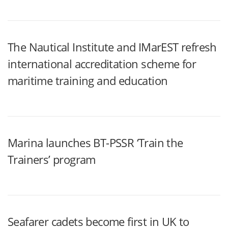
The Nautical Institute and IMarEST refresh
international accreditation scheme for
maritime training and education
Marina launches BT-PSSR ‘Train the
Trainers’ program
Seafarer cadets become first in UK to