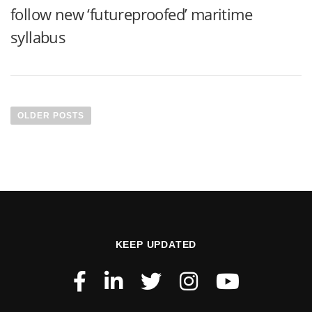
follow new ‘futureproofed’ maritime
syllabus
OLDER POSTS
KEEP UPDATED