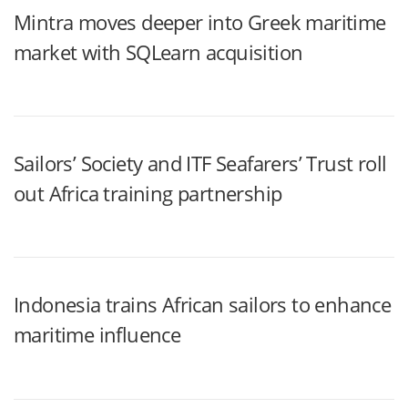
Mintra moves deeper into Greek maritime
market with SQLearn acquisition
Sailors’ Society and ITF Seafarers’ Trust roll
out Africa training partnership
Indonesia trains African sailors to enhance
maritime influence