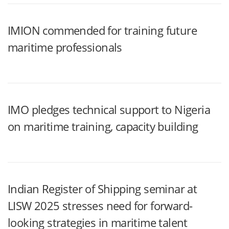
IMION commended for training future
maritime professionals
IMO pledges technical support to Nigeria
on maritime training, capacity building
Indian Register of Shipping seminar at
LISW 2025 stresses need for forward-
looking strategies in maritime talent