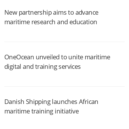
New partnership aims to advance
maritime research and education
OneOcean unveiled to unite maritime
digital and training services
Danish Shipping launches African
maritime training initiative