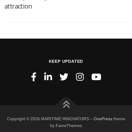
attraction
KEEP UPDATED
Copyright © 2026 MARITIME INNOVATORS
–
OnePress
theme
by FameThemes