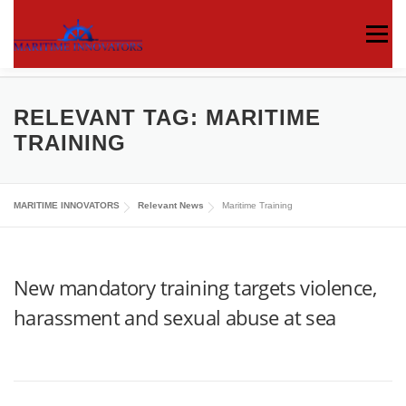
Menu
ABOUT US
MEDIA CENTRE
OUR WORKS
RELEVANT TAG:
MARITIME
TRAINING
PUBLICATIONS
KNOWLEDGE CENTRE
MARITIME INNOVATORS
Relevant News
Maritime Training
CONTACT
New mandatory training targets violence,
harassment and sexual abuse at sea