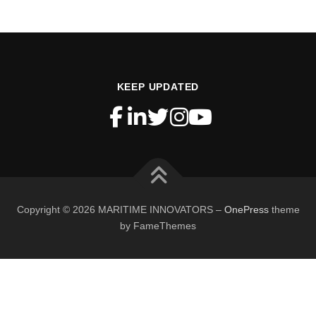
KEEP UPDATED
Copyright © 2026 MARITIME INNOVATORS
–
OnePress
theme
by FameThemes