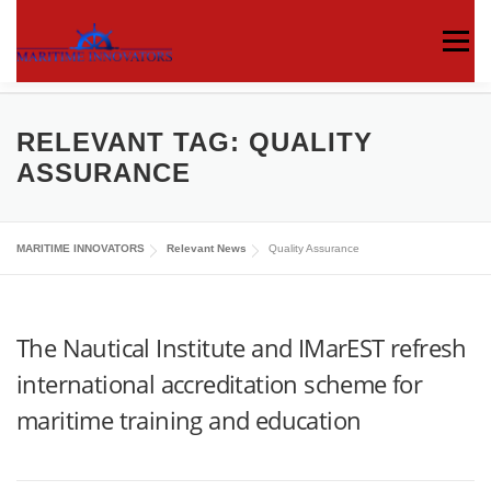
Menu
ABOUT US
MEDIA CENTRE
OUR WORKS
RELEVANT TAG:
QUALITY
ASSURANCE
PUBLICATIONS
KNOWLEDGE CENTRE
MARITIME INNOVATORS
Relevant News
Quality Assurance
CONTACT
The Nautical Institute and IMarEST refresh
international accreditation scheme for
maritime training and education