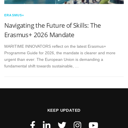
ERASMUS+
Navigating the Future of Skills: The
Erasmus+ 2026 Mandate
MARITIME INNOVATORS reflect on the latest Erasmus+
Programme Guide for 2026, the mandate is clearer and more
urgent than ever: The European Union is demanding a
fundamental shift towards sustainable, …
KEEP UPDATED