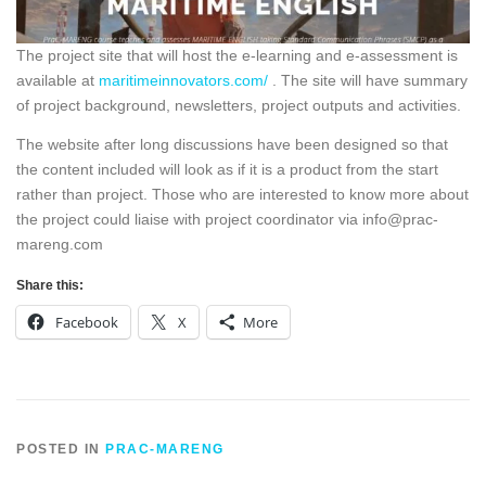
The project site that will host the e-learning and e-assessment is
available at
maritimeinnovators.com/
. The site will have summary
of project background, newsletters, project outputs and activities.
The website after long discussions have been designed so that
the content included will look as if it is a product from the start
rather than project. Those who are interested to know more about
the project could liaise with project coordinator via info@prac-
mareng.com
Share this:
Facebook
X
More
POSTED IN
PRAC-MARENG