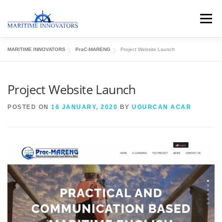
Menu
MARITIME INNOVATORS
PraC-MARENG
Project Website Launch
ABOUT US
MEDIA CENTRE
OUR WORKS
Project Website Launch
PUBLICATIONS
KNOWLEDGE CENTRE
POSTED ON
16 JANUARY, 2020
BY
UGURCAN ACAR
CONTACT