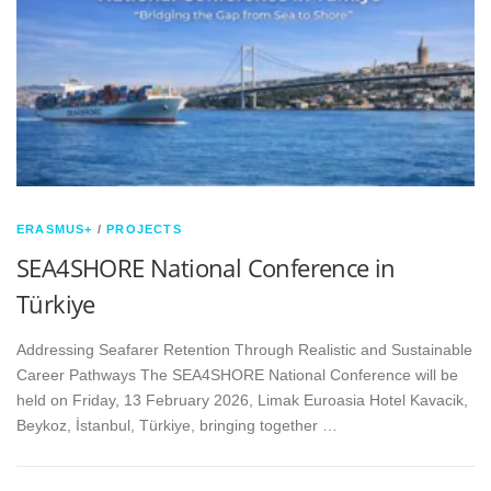
ERASMUS+
/
PROJECTS
SEA4SHORE National Conference in
Türkiye
Addressing Seafarer Retention Through Realistic and Sustainable
Career Pathways The SEA4SHORE National Conference will be
held on Friday, 13 February 2026, Limak Euroasia Hotel Kavacik,
Beykoz, İstanbul, Türkiye, bringing together …