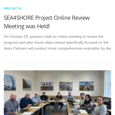
PROJECTS
SEA4SHORE Project Online Review
Meeting was Held!
On October 29, partners held an online meeting to review the
progress and plan future steps ahead specifically focused on the
tasks Partners will conduct more comprehensive evaluation by the
…