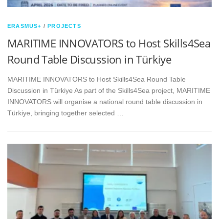
ERASMUS+
/
PROJECTS
MARITIME INNOVATORS to Host Skills4Sea
Round Table Discussion in Türkiye
MARITIME INNOVATORS to Host Skills4Sea Round Table
Discussion in Türkiye As part of the Skills4Sea project, MARITIME
INNOVATORS will organise a national round table discussion in
Türkiye, bringing together selected …