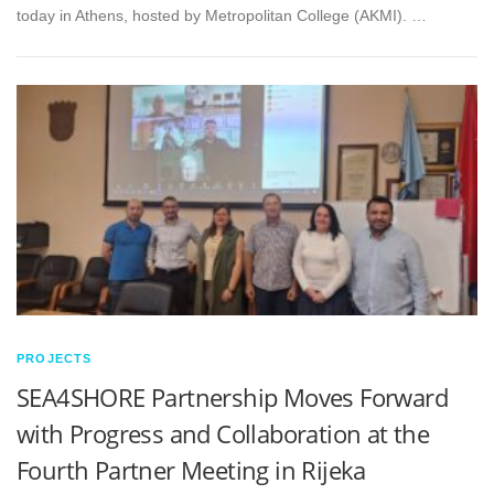
today in Athens, hosted by Metropolitan College (AKMI). …
PROJECTS
SEA4SHORE Partnership Moves Forward
with Progress and Collaboration at the
Fourth Partner Meeting in Rijeka