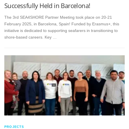
Successfully Held in Barcelona!
The 3rd SEA4SHORE Partner Meeting took place on 20-21
February 2025, in Barcelona, Spain! Funded by Erasmus+, this
initiative is dedicated to supporting seafarers in transitioning to
shore-based careers. Key …
PROJECTS