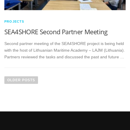
PROJECTS
SEA4SHORE Second Partner Meeting
Second partner meeting of the SEA4SHORE project is being held
with the host of Lithuanian Maritime Academy – LAJM (Lithuania).
Partners reviewed the tasks and discussed the past and future …
OLDER POSTS