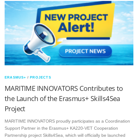
ERASMUS+
/
PROJECTS
MARITIME INNOVATORS Contributes to
the Launch of the Erasmus+ Skills4Sea
Project
MARITIME INNOVATORS proudly participates as a Coordination
Support Partner in the Erasmus+ KA220-VET Cooperation
Partnership project Skills4Sea, which will officially be launched