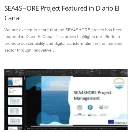
SEA4SHORE Project Featured in Diario El
Canal
We are excited to share that the SEA4SHORE project has been
featured in Diario El Canal. This article highlights our efforts to
promote sustainability and digital transformation in the maritime
sector through innovative …