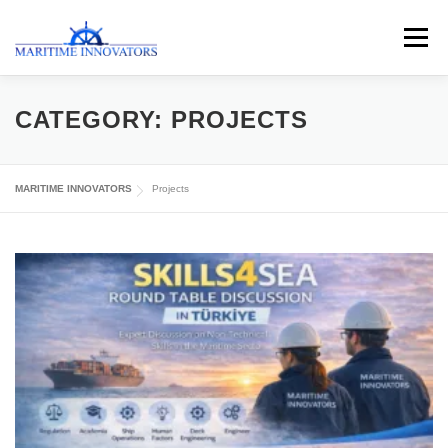
Menu
ABOUT US
MEDIA CENTRE
OUR WORKS
CATEGORY:
PROJECTS
PUBLICATIONS
KNOWLEDGE CENTRE
MARITIME INNOVATORS
Projects
CONTACT