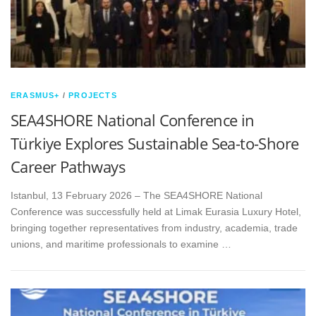
ERASMUS+
/
PROJECTS
SEA4SHORE National Conference in
Türkiye Explores Sustainable Sea-to-Shore
Career Pathways
Istanbul, 13 February 2026 – The SEA4SHORE National
Conference was successfully held at Limak Eurasia Luxury Hotel,
bringing together representatives from industry, academia, trade
unions, and maritime professionals to examine …