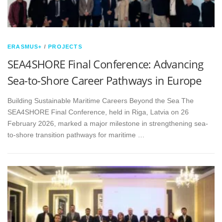
ERASMUS+
/
PROJECTS
SEA4SHORE Final Conference: Advancing
Sea-to-Shore Career Pathways in Europe
Building Sustainable Maritime Careers Beyond the Sea The
SEA4SHORE Final Conference, held in Riga, Latvia on 26
February 2026, marked a major milestone in strengthening sea-
to-shore transition pathways for maritime …