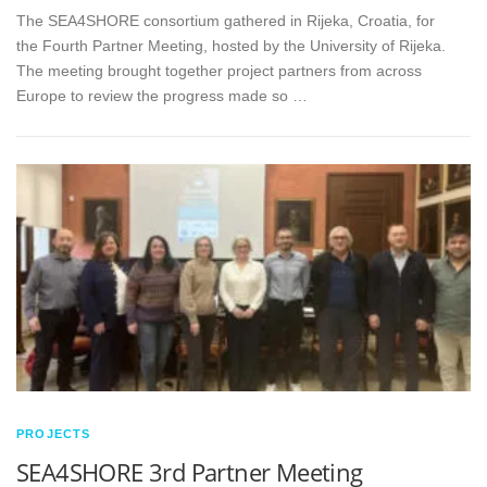
The SEA4SHORE consortium gathered in Rijeka, Croatia, for
the Fourth Partner Meeting, hosted by the University of Rijeka.
The meeting brought together project partners from across
Europe to review the progress made so …
PROJECTS
SEA4SHORE 3rd Partner Meeting