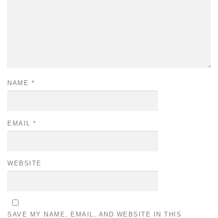
NAME
*
EMAIL
*
WEBSITE
SAVE MY NAME, EMAIL, AND WEBSITE IN THIS