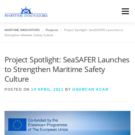
Menu
MARITIME INNOVATORS
Projects
Project Spotlight: SeaSAFER Launches to
ABOUT US
MEDIA CENTRE
OUR WORKS
Strengthen Maritime Safety Culture
Project Spotlight: SeaSAFER Launches
PUBLICATIONS
KNOWLEDGE CENTRE
to Strengthen Maritime Safety
Culture
CONTACT
POSTED ON
14 APRIL, 2021
BY
UGURCAN ACAR