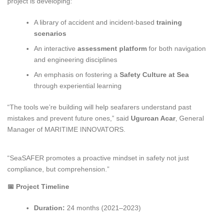
project is developing:
A library of accident and incident-based
training
scenarios
An interactive
assessment platform
for both navigation
and engineering disciplines
An emphasis on fostering a
Safety Culture at Sea
through experiential learning
“The tools we’re building will help seafarers understand past
mistakes and prevent future ones,” said
Ugurcan Acar
, General
Manager of MARITIME INNOVATORS.
“SeaSAFER promotes a proactive mindset in safety not just
compliance, but comprehension.”
📅
Project Timeline
Duration:
24 months (2021–2023)