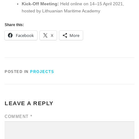
Kick-Off Meeting:
Held online on 14–15 April 2021,
hosted by Lithuanian Maritime Academy
Share this:
Facebook
X
More
POSTED IN
PROJECTS
LEAVE A REPLY
COMMENT
*