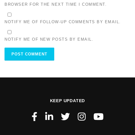
BROWSER FOR THE NEXT TIME I COMMENT.
NOTIFY ME OF FOLLOW-UP COMMENTS BY EMAIL.
NOTIFY ME OF NEW POSTS BY EMAIL.
KEEP UPDATED