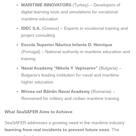
MARITIME INNOVATORS
(Turkey) – Developers of
digital learning tools and simulations for vocational
maritime education
IDEC S.A.
(Greece) – Experts in vocational training and
project consulting
Escola Superior Náutica Infante D. Henrique
(Portugal) – National authority in maritime education and
training
Naval Academy “Nikola Y. Vaptsarov”
(Bulgaria) –
Bulgaria’s leading institution for naval and maritime
higher education
Mircea cel Bătrân Naval Academy
(Romania) –
Renowned for military and civilian maritime training
What SeaSAFER Aims to Achieve
SeaSAFER addresses a growing need in the maritime industry:
learning from real incidents to prevent future ones
. The