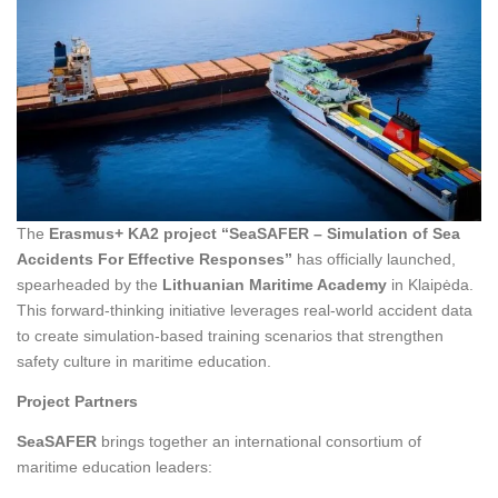
The
Erasmus+ KA2 project “SeaSAFER – Simulation of Sea
Accidents For Effective Responses”
has officially launched,
spearheaded by the
Lithuanian Maritime Academy
in Klaipėda.
This forward-thinking initiative leverages real-world accident data
to create simulation-based training scenarios that strengthen
safety culture in maritime education.
Project Partners
SeaSAFER
brings together an international consortium of
maritime education leaders: